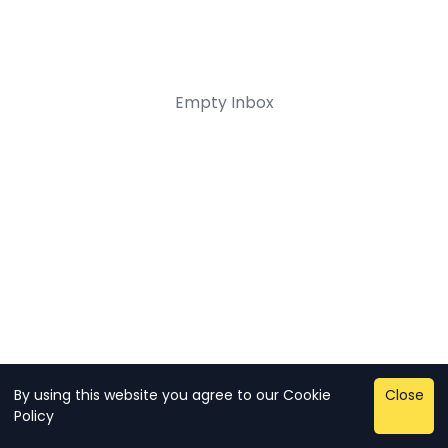
Empty Inbox
By using this website you agree to our
Cookie
Close
Copyright © 2026 - sman 2
Policy