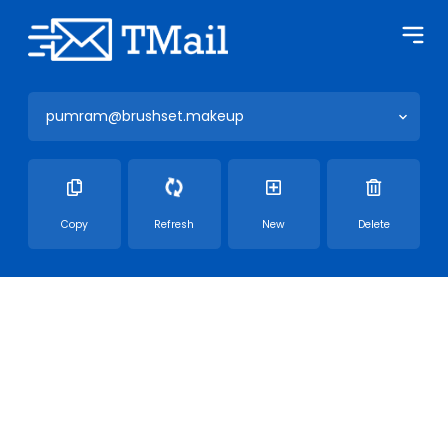
pumram@brushset.makeup
Copy
Refresh
New
Delete